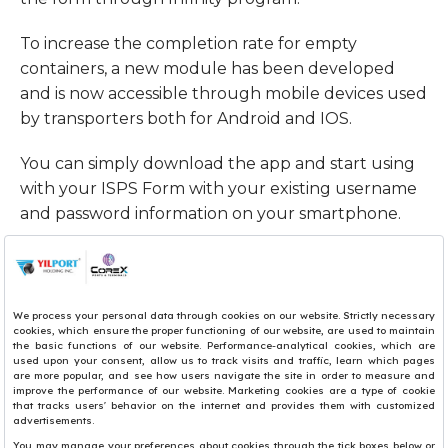
To increase the completion rate for empty
containers, a new module has been developed
and is now accessible through mobile devices used
by transporters both for Android and IOS.
You can simply download the app and start using
with your ISPS Form with your existing username
and password information on your smartphone.
Owing to the New user-friendly application
interface, you may;
• View ISPS form List
• Create ISPS Form
• Use Search Function
• Set your Language