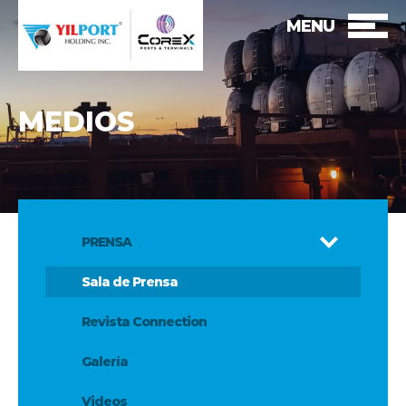
MENU
MEDIOS
PRENSA
Sala de Prensa
Revista Connection
Galería
Videos