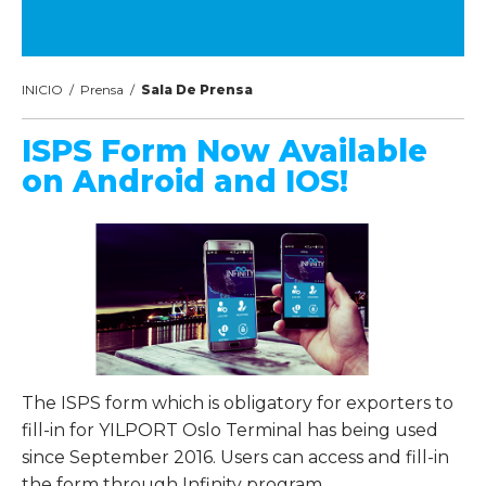
INICIO
/
Prensa
/
Sala De Prensa
ISPS Form Now Available
on Android and IOS!
The ISPS form which is obligatory for exporters to
fill-in for YILPORT Oslo Terminal has being used
since September 2016. Users can access and fill-in
the form through Infinity program.