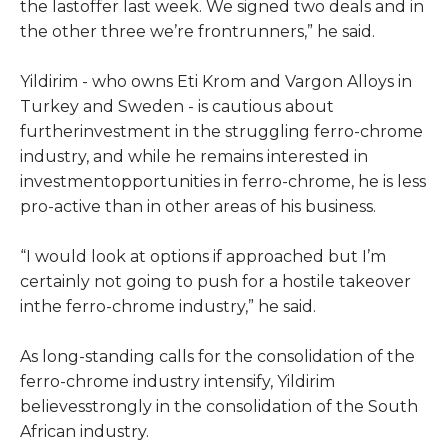
the lastoffer last week. We signed two deals and in
the other three we’re frontrunners,” he said.
Yildirim - who owns Eti Krom and Vargon Alloys in
Turkey and Sweden - is cautious about
furtherinvestment in the struggling ferro-chrome
industry, and while he remains interested in
investmentopportunities in ferro-chrome, he is less
pro-active than in other areas of his business.
“I would look at options if approached but I’m
certainly not going to push for a hostile takeover
inthe ferro-chrome industry,” he said.
As long-standing calls for the consolidation of the
ferro-chrome industry intensify, Yildirim
believesstrongly in the consolidation of the South
African industry.