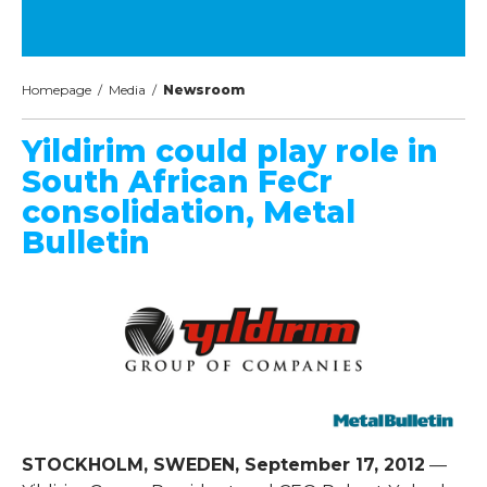
Homepage
/
Media
/
Newsroom
Yildirim could play role in
South African FeCr
consolidation, Metal
Bulletin
STOCKHOLM, SWEDEN, September 17, 2012
—