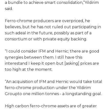
a bundle to achieve smart consolidation,”Yildirim
said.
Ferro-chrome producers are overpriced, he
believes, but he has not ruled out participating in
such adeal in the future, possibly as part of a
consortium or with private equity backing.
“I could consider IFM and Hernic; there are good
synergies between them. I still have this
interestand I keep it open but [asking] prices are
too high at the moment.
”An acquisition of IFM and Hernic would take total
ferro-chrome production under the Yildirim
Groupto one million tonnes - a longstanding goal.
High carbon ferro-chrome assets are of greater