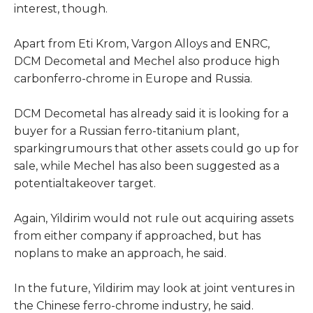
interest, though.
Apart from Eti Krom, Vargon Alloys and ENRC,
DCM Decometal and Mechel also produce high
carbonferro-chrome in Europe and Russia.
DCM Decometal has already said it is looking for a
buyer for a Russian ferro-titanium plant,
sparkingrumours that other assets could go up for
sale, while Mechel has also been suggested as a
potentialtakeover target.
Again, Yildirim would not rule out acquiring assets
from either company if approached, but has
noplans to make an approach, he said.
In the future, Yildirim may look at joint ventures in
the Chinese ferro-chrome industry, he said.