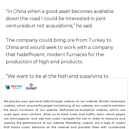
“In China when a good asset becomes available
down the road I could be interested in joint
venturesbut not acquisitions,” he said.
The company could bring ore from Turkey to
China and would seek to work with a company
that hadefficient, modern furnaces for the
production of high end products.
“We want to be at the high end supplying to
foundries and manufacturers of long products,
alloysteel and engineering steel,” he added.
“It’s a niche market and there isn’t much
competition. I’d rather be in the blue water than
the redwater; I don’t want to see the blood of the
competition too much.”