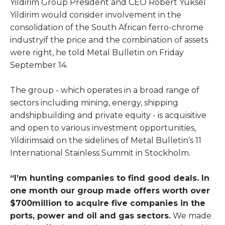
Yildirim Group President and CEO Robert Yuksel
Yildirim would consider involvement in the
consolidation of the South African ferro-chrome
industryif the price and the combination of assets
were right, he told Metal Bulletin on Friday
September 14.
The group - which operates in a broad range of
sectors including mining, energy, shipping
andshipbuilding and private equity - is acquisitive
and open to various investment opportunities,
Yildirimsaid on the sidelines of Metal Bulletin’s 11
International Stainless Summit in Stockholm.
“I’m hunting companies to find good deals. In
one month our group made offers worth over
$700million to acquire five companies in the
ports, power and oil and gas sectors.
We made