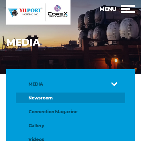
MENU
MEDIA
MEDIA
Newsroom
Connection Magazine
Gallery
Videos