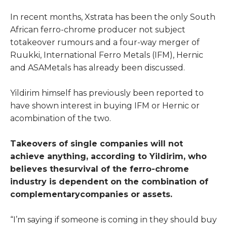
In recent months, Xstrata has been the only South
African ferro-chrome producer not subject
totakeover rumours and a four-way merger of
Ruukki, International Ferro Metals (IFM), Hernic
and ASAMetals has already been discussed.
Yildirim himself has previously been reported to
have shown interest in buying IFM or Hernic or
acombination of the two.
Takeovers of single companies will not
achieve anything, according to Yildirim, who
believes thesurvival of the ferro-chrome
industry is dependent on the combination of
complementarycompanies or assets.
“I’m saying if someone is coming in they should buy