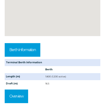
Berth Information
Terminal Berth Information
Berth
Length (m)
1.800 (1.200 active)
Draft (m)
16.5
Overview