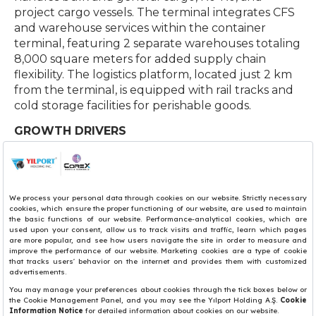
project cargo vessels. The terminal integrates CFS
and warehouse services within the container
terminal, featuring 2 separate warehouses totaling
8,000 square meters for added supply chain
flexibility. The logistics platform, located just 2 km
from the terminal, is equipped with rail tracks and
cold storage facilities for perishable goods.
GROWTH DRIVERS
• Food & Agricultural Products (Olive, Olive Oil,
Grape and Wine)
• Steel Products & Minerals
• Aircraft & Automobile Parts
• Chemicals
• Furniture & Sofas
• Marble & Stone