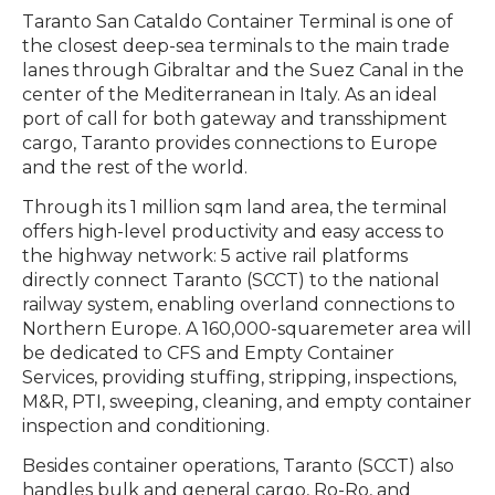
Taranto San Cataldo Container Terminal is one of
the closest deep-sea terminals to the main trade
lanes through Gibraltar and the Suez Canal in the
center of the Mediterranean in Italy. As an ideal
port of call for both gateway and transshipment
cargo, Taranto provides connections to Europe
and the rest of the world.
Through its 1 million sqm land area, the terminal
offers high-level productivity and easy access to
the highway network: 5 active rail platforms
directly connect Taranto (SCCT) to the national
railway system, enabling overland connections to
Northern Europe. A 160,000-squaremeter area will
be dedicated to CFS and Empty Container
Services, providing stuffing, stripping, inspections,
M&R, PTI, sweeping, cleaning, and empty container
inspection and conditioning.
Besides container operations, Taranto (SCCT) also
handles bulk and general cargo, Ro-Ro, and