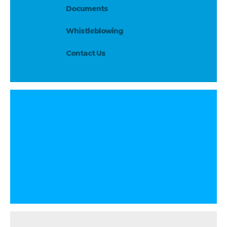
Documents
Whistleblowing
Contact Us