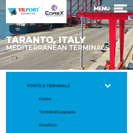
MENU
TARANTO, ITALY
MEDITERRANEAN TERMINALS
PORTS & TERMINALS
Home
Terminal Layouts
Services