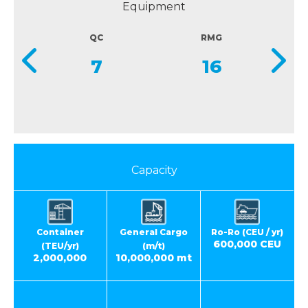
Equipment
QC
RMG
7
16
Capacity
Container
General Cargo
Ro-Ro (CEU / yr)
600,000 CEU
(TEU/yr)
(m/t)
2,000,000
10,000,000 mt