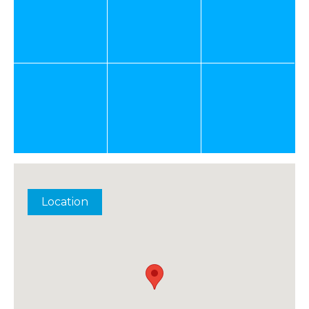
Location