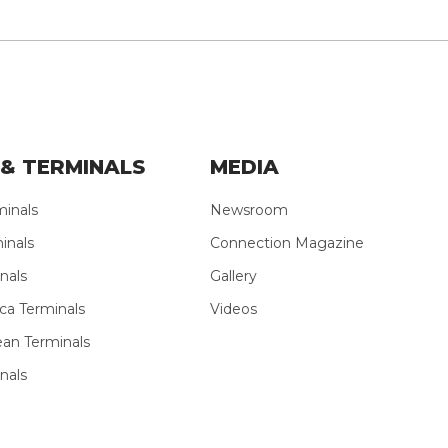
& TERMINALS
MEDIA
minals
Newsroom
inals
Connection Magazine
nals
Gallery
ca Terminals
Videos
ean Terminals
nals