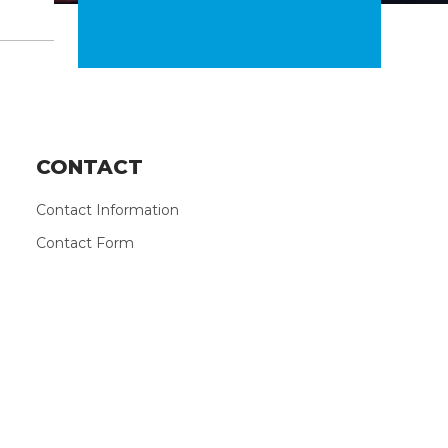
CONTACT
Contact Information
Contact Form