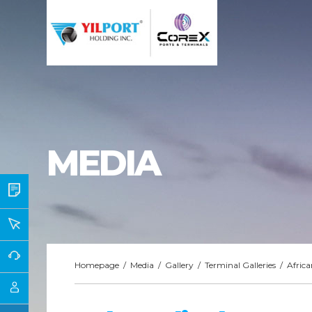
MEDIA
Homepage
/
Media
/
Gallery
/
Terminal Galleries
/
Africa