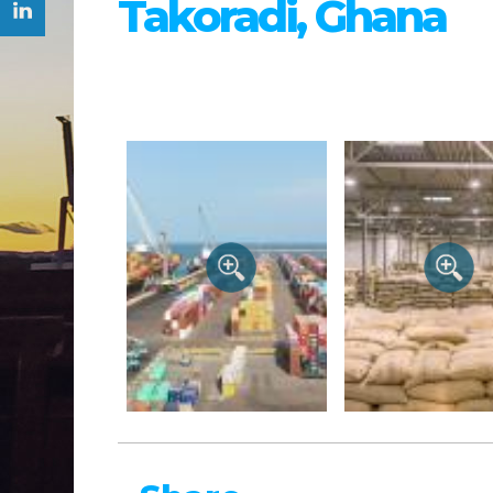
Takoradi, Ghana