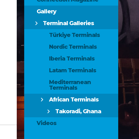
Gallery
Terminal Galleries
Türkiye Terminals
Nordic Terminals
Iberia Terminals
Latam Terminals
Mediterranean
Terminals
African Terminals
Takoradi, Ghana
Videos