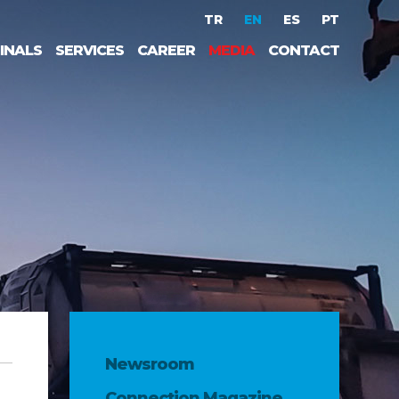
TR
EN
ES
PT
INALS
SERVICES
CAREER
MEDIA
CONTACT
Newsroom
Connection Magazine