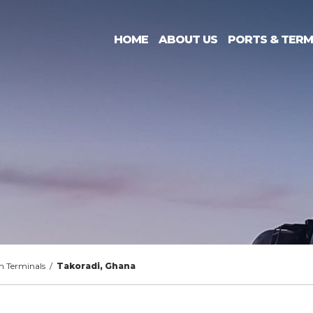
HOME
ABOUT US
PORTS & TERM
n Terminals
/
Takoradi, Ghana