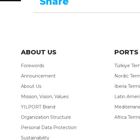
Share
ABOUT US
PORTS 
Forewords
Türkiye Ter
Announcement
Nordic Term
About Us
Iberia Termi
Mission, Vision, Values
Latin Ameri
YILPORT Brand
Mediterran
Organization Structure
Africa Termi
Personal Data Protection
Sustainability