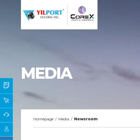
MEDIA
Homepage
/
Media
/
Newsroom