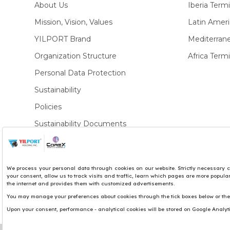
About Us
Iberia Termi
Mission, Vision, Values
Latin Ameri
YILPORT Brand
Mediterran
Organization Structure
Africa Termi
Personal Data Protection
Sustainability
Policies
Sustainability Documents
Privacy Policies
Copyright© 2017 Yılport Holding Inc.
Term & Conditions
Legal Notice
Site by LuckyEye