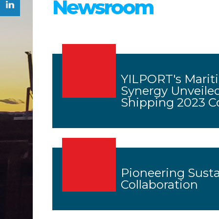
Newsroom
YILPORT's Mariti
Synergy Unveiled
Shipping 2023 C
Pioneering Sust
Collaboration