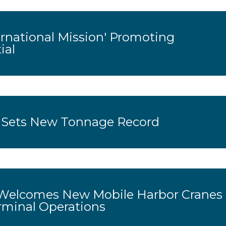
rnational Mission' Promoting
ial
 Sets New Tonnage Record
Welcomes New Mobile Harbor Cranes
rminal Operations