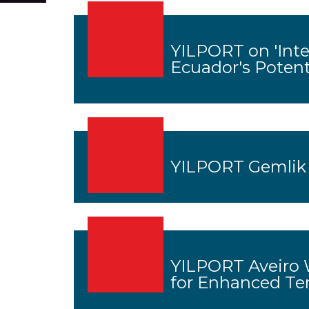
YILPORT on 'Inte
Ecuador's Potent
YILPORT Gemlik
YILPORT Aveiro 
for Enhanced Te