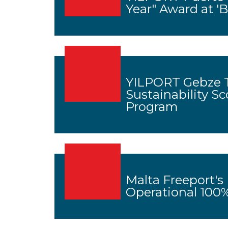
Year" Award at '
YILPORT Gebze T
Sustainability Sc
Program
Malta Freeport's
Operational 10