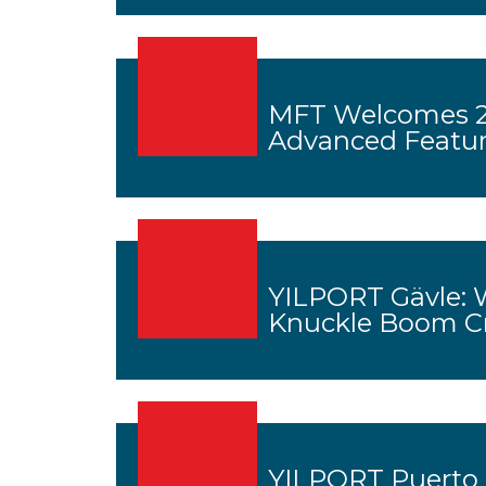
MFT Welcomes 2
Advanced Featu
YILPORT Gävle: 
Knuckle Boom C
YILPORT Puerto B