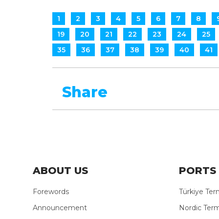
1
2
3
4
5
6
7
8
19
20
21
22
23
24
25
35
36
37
38
39
40
41
Share
ABOUT US
PORTS 
Forewords
Türkiye Ter
Announcement
Nordic Term