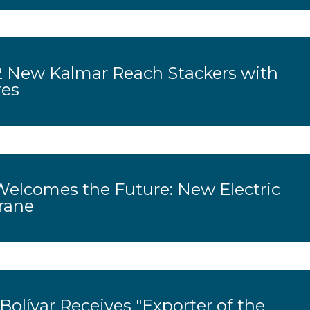
 New Kalmar Reach Stackers with
res
Welcomes the Future: New Electric
rane
olívar Receives "Exporter of the