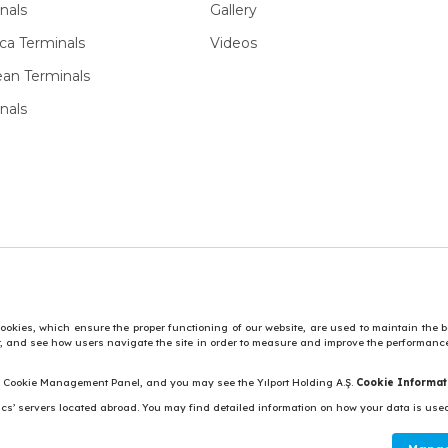
nals
Gallery
ca Terminals
Videos
ean Terminals
nals