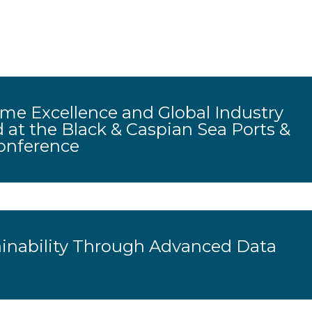
me Excellence and Global Industry
 at the Black & Caspian Sea Ports &
onference
ainability Through Advanced Data