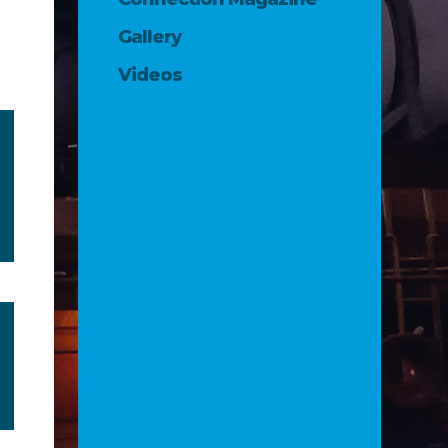
Gallery
Videos