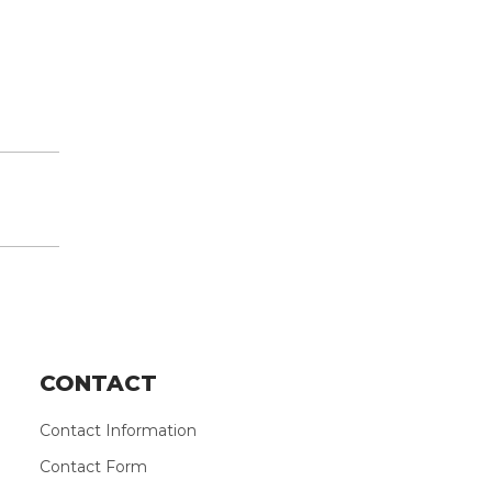
CONTACT
Contact Information
Contact Form