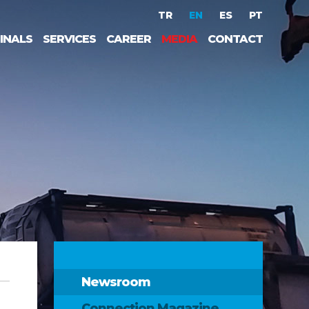
TR
EN
ES
PT
INALS
SERVICES
CAREER
MEDIA
CONTACT
Newsroom
Connection Magazine