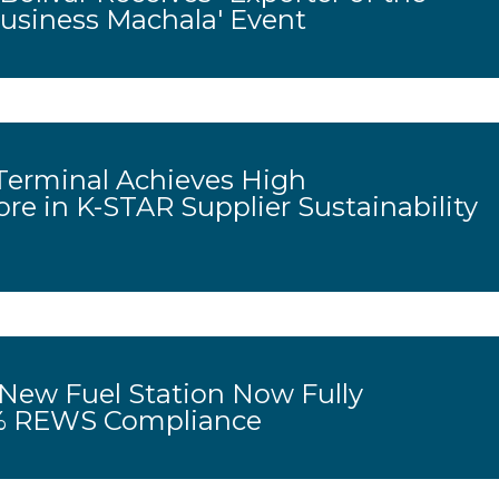
Business Machala' Event
erminal Achieves High
ore in K-STAR Supplier Sustainability
 New Fuel Station Now Fully
0% REWS Compliance