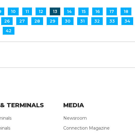
9
10
11
12
13
14
15
16
17
18
26
27
28
29
30
31
32
33
34
42
& TERMINALS
MEDIA
minals
Newsroom
inals
Connection Magazine