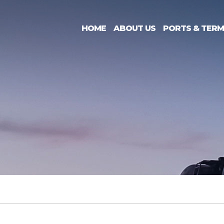
HOME
ABOUT US
PORTS & TERM