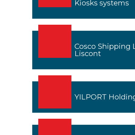
Kiosks systems
Cosco Shipping 
Liscont
YILPORT Holding