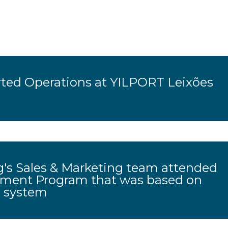
ted Operations at YILPORT Leixões
's Sales & Marketing team attended
pment Program that was based on
g system