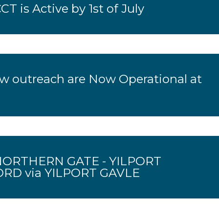
CT is Active by 1st of July
ow outreach are Now Operational at
ORTHERN GATE - YILPORT
D via YILPORT GAVLE