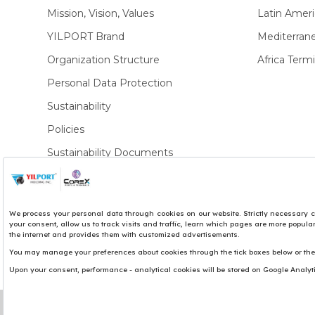
Mission, Vision, Values
Latin Ameri
YILPORT Brand
Mediterran
Organization Structure
Africa Termi
Personal Data Protection
Sustainability
Policies
Sustainability Documents
Privacy Policies
Copyright© 2017 Yılport Holding Inc.
Term & Conditions
Legal Notice
Site by LuckyEye
We use cookies to personalise content and ads, to pro