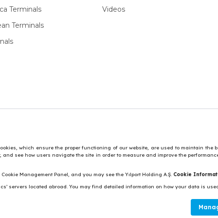
ca Terminals
Videos
ean Terminals
nals
vide social media features and to analyse our traffic.
Personal Data 