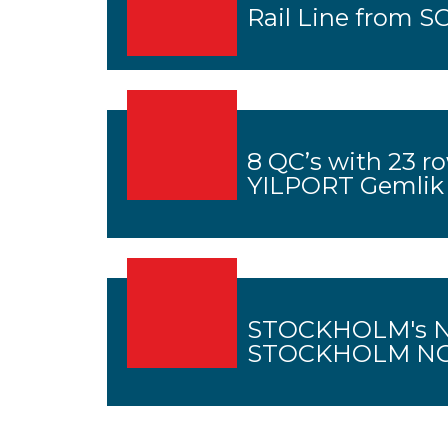
Rail Line from SC
8 QC’s with 23 r
YILPORT Gemlik
STOCKHOLM's N
STOCKHOLM NOR