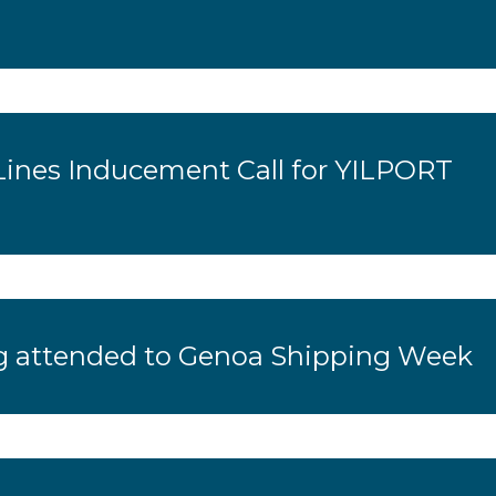
Lines Inducement Call for YILPORT
 attended to Genoa Shipping Week