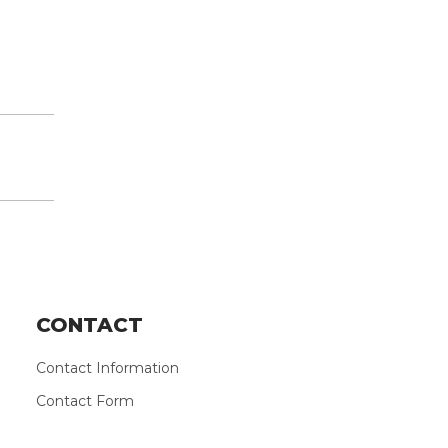
CONTACT
Contact Information
Contact Form