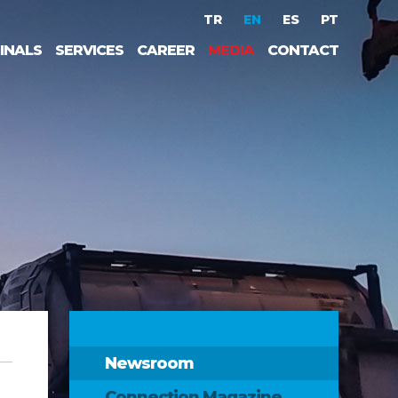
TR
EN
ES
PT
INALS
SERVICES
CAREER
MEDIA
CONTACT
Newsroom
Connection Magazine