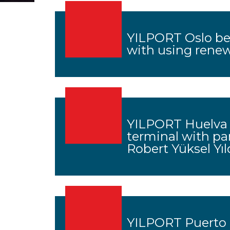
YILPORT Oslo bec
with using rene
YILPORT Huelva 
terminal with pa
Robert Yüksel Yıl
YILPORT Puerto B