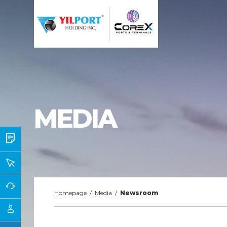
MEDIA
Homepage
/
Media
/
Newsroom