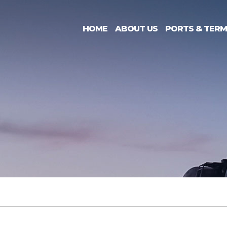
HOME
ABOUT US
PORTS & TERM