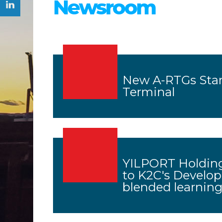
Newsroom
New A-RTGs Star
Terminal
YILPORT Holding
to K2C's Develo
blended learnin