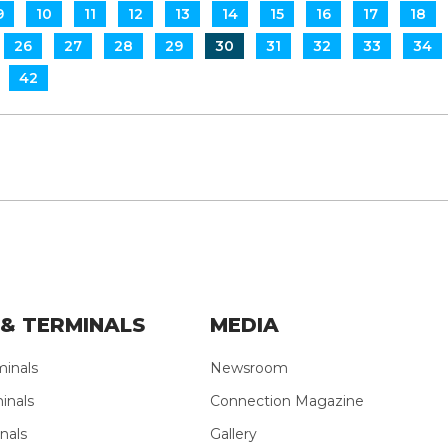
9
10
11
12
13
14
15
16
17
18
26
27
28
29
30
31
32
33
34
42
& TERMINALS
MEDIA
minals
Newsroom
inals
Connection Magazine
nals
Gallery