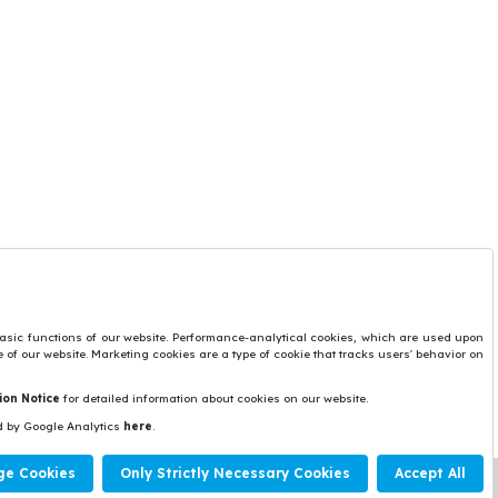
Protection