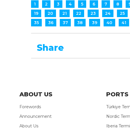
1
2
3
4
5
6
7
8
19
20
21
22
23
24
25
35
36
37
38
39
40
41
Share
ABOUT US
PORTS 
Forewords
Türkiye Ter
Announcement
Nordic Term
About Us
Iberia Termi