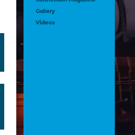
Gallery
Videos