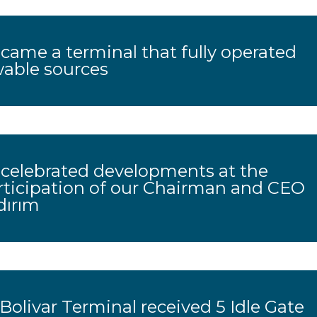
ame a terminal that fully operated
wable sources
celebrated developments at the
rticipation of our Chairman and CEO
dırım
olivar Terminal received 5 Idle Gate