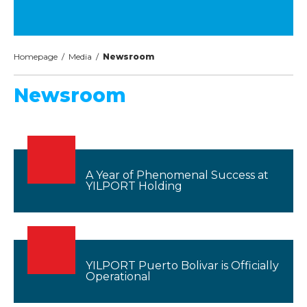
Homepage
/
Media
/
Newsroom
Newsroom
A Year of Phenomenal Success at
YILPORT Holding
YILPORT Puerto Bolivar is Officially
Operational