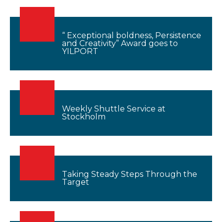
“ Exceptional boldness, Persistence
and Creativity” Award goes to
YILPORT
Weekly Shuttle Service at
Stockholm
Taking Steady Steps Through the
Target