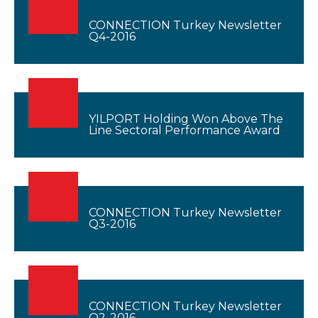
CONNECTION Turkey Newsletter
Q4-2016
YILPORT Holding Won Above The
Line Sectoral Performance Award
CONNECTION Turkey Newsletter
Q3-2016
CONNECTION Turkey Newsletter
Q2-2016