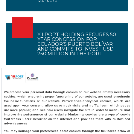
YILPORT HOLDING SECURES 50-
YEAR CONCESSION FOR
ECUADOR’S PUERTO BOLÍVAR
AND COMMITS TO INVEST USD
750 MILLION IN THE PORT
1
2
3
4
5
6
7
8
9
10
11
12
13
14
15
16
17
18
19
20
21
22
23
24
25
26
27
28
29
30
31
32
33
34
35
36
37
38
39
40
41
42