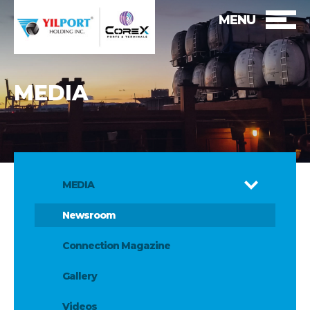
MENU
MEDIA
MEDIA
Newsroom
Connection Magazine
Gallery
Videos