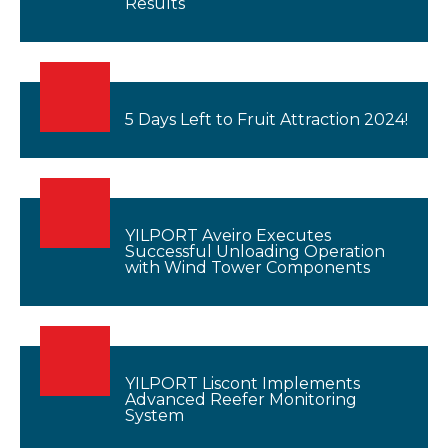
Results
5 Days Left to Fruit Attraction 2024!
YILPORT Aveiro Executes
Successful Unloading Operation
with Wind Tower Components
YILPORT Liscont Implements
Advanced Reefer Monitoring
System