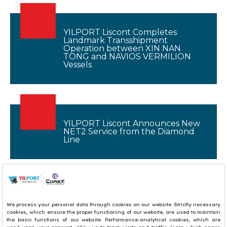
YILPORT Liscont Completes
Landmark Transshipment
Operation between XIN NAN
TONG and NAVIOS VERMILION
Vessels
YILPORT Liscont Announces New
NET2 Service from the Diamond
Line
1
2
3
4
5
6
7
8
9
10
11
12
13
14
15
16
17
18
19
20
21
22
23
24
25
26