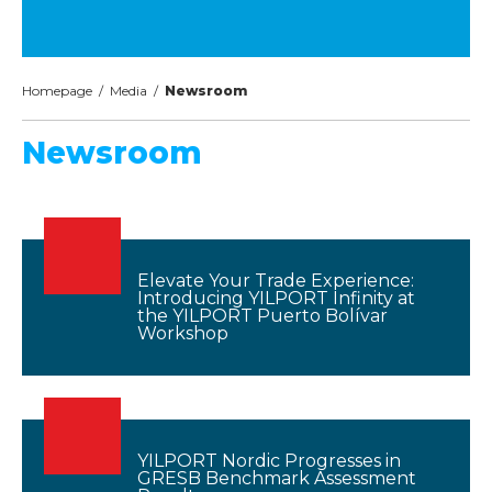
Homepage
/
Media
/
Newsroom
Newsroom
Elevate Your Trade Experience:
Introducing YILPORT Infinity at
the YILPORT Puerto Bolívar
Workshop
YILPORT Nordic Progresses in
GRESB Benchmark Assessment