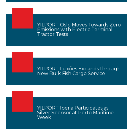
YILPORT Oslo Moves Towards Zero
Emissions with Electric Terminal
Tractor Tests
YILPORT Leixões Expands through
New Bulk Fish Cargo Service
YILPORT Iberia Participates as
Silver Sponsor at Porto Maritime
Week