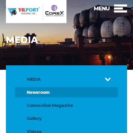
MENU
MEDIA
MEDIA
Newsroom
Connection Magazine
Gallery
Videos